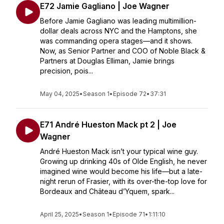
E72 Jamie Gagliano | Joe Wagner
Before Jamie Gagliano was leading multimillion-
dollar deals across NYC and the Hamptons, she
was commanding opera stages—and it shows.
Now, as Senior Partner and COO of Noble Black &
Partners at Douglas Elliman, Jamie brings
precision, pois...
May 04, 2025
•
Season 1
•
Episode 72
•
37:31
E71 André Hueston Mack pt 2 | Joe
Wagner
André Hueston Mack isn’t your typical wine guy.
Growing up drinking 40s of Olde English, he never
imagined wine would become his life—but a late-
night rerun of Frasier, with its over-the-top love for
Bordeaux and Château d’Yquem, spark...
April 25, 2025
•
Season 1
•
Episode 71
•
1:11:10