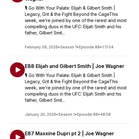
🎙️ Go With Your Palate: Elijah & Gilbert Smith |
Legacy, Grit & the Fight Beyond the CageThis
week, we’re joined by one of the rarest and most
compelling duos in the UFC: Elijah Smith and his
father, Gilbert Smit...
February 06, 2026
•
Season 1
•
Episode 88
•
1:11:04
E88 Elijah and Gilbert Smith | Joe Wagner
🎙️ Go With Your Palate: Elijah & Gilbert Smith |
Legacy, Grit & the Fight Beyond the CageThis
week, we’re joined by one of the rarest and most
compelling duos in the UFC: Elijah Smith and his
father, Gilbert Smit...
January 30, 2026
•
Season 1
•
Episode 88
•
48:58
E87 Maxxine Dupri pt 2 | Joe Wagner