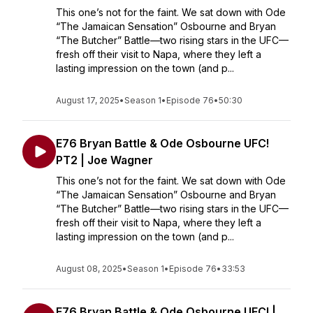
This one’s not for the faint. We sat down with Ode
“The Jamaican Sensation” Osbourne and Bryan
“The Butcher” Battle—two rising stars in the UFC—
fresh off their visit to Napa, where they left a
lasting impression on the town (and p...
August 17, 2025
•
Season 1
•
Episode 76
•
50:30
E76 Bryan Battle & Ode Osbourne UFC!
PT2 | Joe Wagner
This one’s not for the faint. We sat down with Ode
“The Jamaican Sensation” Osbourne and Bryan
“The Butcher” Battle—two rising stars in the UFC—
fresh off their visit to Napa, where they left a
lasting impression on the town (and p...
August 08, 2025
•
Season 1
•
Episode 76
•
33:53
E76 Bryan Battle & Ode Osbourne UFC! |