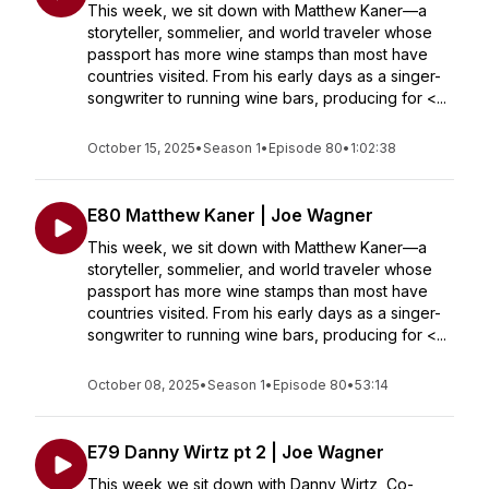
This week, we sit down with Matthew Kaner—a
storyteller, sommelier, and world traveler whose
passport has more wine stamps than most have
countries visited. From his early days as a singer-
songwriter to running wine bars, producing for <...
October 15, 2025
•
Season 1
•
Episode 80
•
1:02:38
E80 Matthew Kaner | Joe Wagner
This week, we sit down with Matthew Kaner—a
storyteller, sommelier, and world traveler whose
passport has more wine stamps than most have
countries visited. From his early days as a singer-
songwriter to running wine bars, producing for <...
October 08, 2025
•
Season 1
•
Episode 80
•
53:14
E79 Danny Wirtz pt 2 | Joe Wagner
This week we sit down with Danny Wirtz, Co-