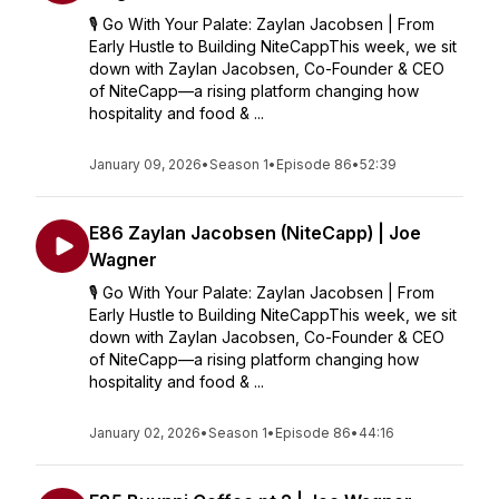
🎙️ Go With Your Palate: Zaylan Jacobsen | From
Early Hustle to Building NiteCappThis week, we sit
down with Zaylan Jacobsen, Co-Founder & CEO
of NiteCapp—a rising platform changing how
hospitality and food & ...
January 09, 2026
•
Season 1
•
Episode 86
•
52:39
E86 Zaylan Jacobsen (NiteCapp) | Joe
Wagner
🎙️ Go With Your Palate: Zaylan Jacobsen | From
Early Hustle to Building NiteCappThis week, we sit
down with Zaylan Jacobsen, Co-Founder & CEO
of NiteCapp—a rising platform changing how
hospitality and food & ...
January 02, 2026
•
Season 1
•
Episode 86
•
44:16