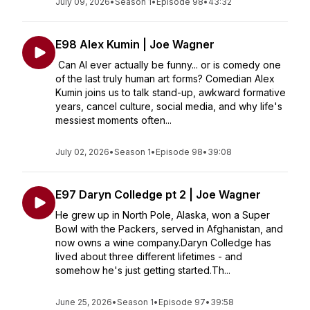
July 09, 2026
•
Season 1
•
Episode 98
•
43:32
E98 Alex Kumin | Joe Wagner
Can AI ever actually be funny... or is comedy one
of the last truly human art forms? Comedian Alex
Kumin joins us to talk stand-up, awkward formative
years, cancel culture, social media, and why life's
messiest moments often...
July 02, 2026
•
Season 1
•
Episode 98
•
39:08
E97 Daryn Colledge pt 2 | Joe Wagner
He grew up in North Pole, Alaska, won a Super
Bowl with the Packers, served in Afghanistan, and
now owns a wine company.Daryn Colledge has
lived about three different lifetimes - and
somehow he's just getting started.Th...
June 25, 2026
•
Season 1
•
Episode 97
•
39:58