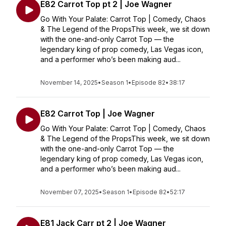
E82 Carrot Top pt 2 | Joe Wagner
Go With Your Palate: Carrot Top | Comedy, Chaos
& The Legend of the PropsThis week, we sit down
with the one-and-only Carrot Top — the
legendary king of prop comedy, Las Vegas icon,
and a performer who’s been making aud...
November 14, 2025
•
Season 1
•
Episode 82
•
38:17
E82 Carrot Top | Joe Wagner
Go With Your Palate: Carrot Top | Comedy, Chaos
& The Legend of the PropsThis week, we sit down
with the one-and-only Carrot Top — the
legendary king of prop comedy, Las Vegas icon,
and a performer who’s been making aud...
November 07, 2025
•
Season 1
•
Episode 82
•
52:17
E81 Jack Carr pt 2 | Joe Wagner