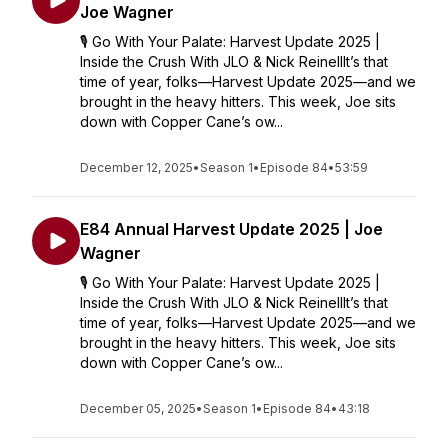
Joe Wagner
🎙️ Go With Your Palate: Harvest Update 2025 |
Inside the Crush With JLO & Nick ReinellIt’s that
time of year, folks—Harvest Update 2025—and we
brought in the heavy hitters. This week, Joe sits
down with Copper Cane’s ow...
December 12, 2025
•
Season 1
•
Episode 84
•
53:59
E84 Annual Harvest Update 2025 | Joe
Wagner
🎙️ Go With Your Palate: Harvest Update 2025 |
Inside the Crush With JLO & Nick ReinellIt’s that
time of year, folks—Harvest Update 2025—and we
brought in the heavy hitters. This week, Joe sits
down with Copper Cane’s ow...
December 05, 2025
•
Season 1
•
Episode 84
•
43:18