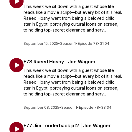
This week we sit down with a guest whose life
reads like a movie script—but every bit of it is real.
Raeed Hosny went from being a beloved child
star in Egypt, portraying cultural icons on screen,
to holding top-secret clearance and serv...
September 15, 2025
•
Season 1
•
Episode 78
•
31:04
E78 Raeed Hosny | Joe Wagner
This week we sit down with a guest whose life
reads like a movie script—but every bit of it is real.
Raeed Hosny went from being a beloved child
star in Egypt, portraying cultural icons on screen,
to holding top-secret clearance and serv...
September 08, 2025
•
Season 1
•
Episode 78
•
38:34
E77 Jim Louderback pt2 | Joe Wagner