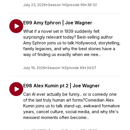
July 23, 2026
•
Season 1
•
Episode 99
•
36:32
E99 Amy Ephron | Joe Wagner
What if a novel set in 1939 suddenly felt
surprisingly relevant today? Best-selling author
Amy Ephron joins us to talk Hollywood, storytelling,
family legacies, and why the best stories have a
way of finding us exactly when we nee...
July 16, 2026
•
Season 1
•
Episode 99
•
34:57
E98 Alex Kumin pt 2 | Joe Wagner
Can AI ever actually be funny... or is comedy one
of the last truly human art forms?Comedian Alex
Kumin joins us to talk stand-up, awkward formative
years, cancel culture, social media, and why life's
messiest moments often become...