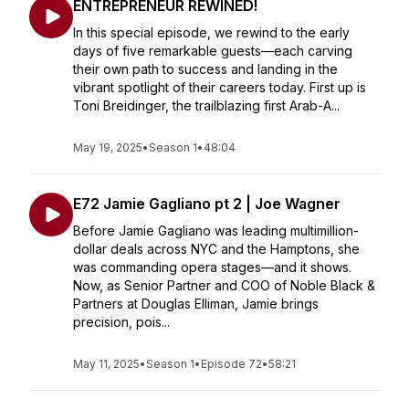
ENTREPRENEUR REWINED!
In this special episode, we rewind to the early
days of five remarkable guests—each carving
their own path to success and landing in the
vibrant spotlight of their careers today. First up is
Toni Breidinger, the trailblazing first Arab-A...
May 19, 2025
•
Season 1
•
48:04
E72 Jamie Gagliano pt 2 | Joe Wagner
Before Jamie Gagliano was leading multimillion-
dollar deals across NYC and the Hamptons, she
was commanding opera stages—and it shows.
Now, as Senior Partner and COO of Noble Black &
Partners at Douglas Elliman, Jamie brings
precision, pois...
May 11, 2025
•
Season 1
•
Episode 72
•
58:21