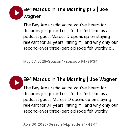
E94 Marcus In The Morning pt 2 | Joe
Wagner
The Bay Area radio voice you’ve heard for
decades just joined us - for his first time as a
podcast guest.Marcus D opens up on staying
relevant for 34 years, hitting #1, and why only our
second-ever three-part episode felt worthy o...
May 07, 2026
•
Season 1
•
Episode 94
•
39:34
E94 Marcus In The Morning | Joe Wagner
The Bay Area radio voice you’ve heard for
decades just joined us - for his first time as a
podcast guest. Marcus D opens up on staying
relevant for 34 years, hitting #1, and why only our
second-ever three-part episode felt worthy ...
April 30, 2026
•
Season 1
•
Episode 94
•
42:44