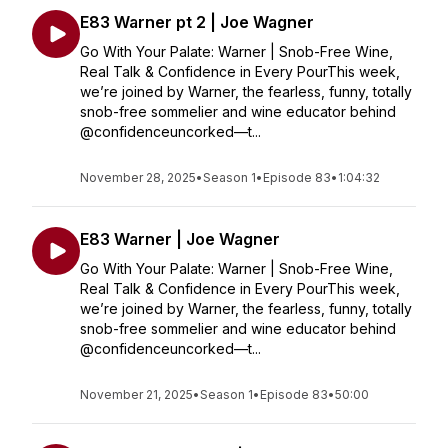
E83 Warner pt 2 | Joe Wagner
Go With Your Palate: Warner | Snob-Free Wine,
Real Talk & Confidence in Every PourThis week,
we’re joined by Warner, the fearless, funny, totally
snob-free sommelier and wine educator behind
@confidenceuncorked—t...
November 28, 2025
•
Season 1
•
Episode 83
•
1:04:32
E83 Warner | Joe Wagner
Go With Your Palate: Warner | Snob-Free Wine,
Real Talk & Confidence in Every PourThis week,
we’re joined by Warner, the fearless, funny, totally
snob-free sommelier and wine educator behind
@confidenceuncorked—t...
November 21, 2025
•
Season 1
•
Episode 83
•
50:00