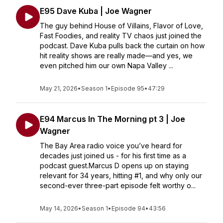
E95 Dave Kuba | Joe Wagner
The guy behind House of Villains, Flavor of Love,
Fast Foodies, and reality TV chaos just joined the
podcast. Dave Kuba pulls back the curtain on how
hit reality shows are really made—and yes, we
even pitched him our own Napa Valley ...
May 21, 2026
•
Season 1
•
Episode 95
•
47:29
E94 Marcus In The Morning pt 3 | Joe
Wagner
The Bay Area radio voice you’ve heard for
decades just joined us - for his first time as a
podcast guest.Marcus D opens up on staying
relevant for 34 years, hitting #1, and why only our
second-ever three-part episode felt worthy o...
May 14, 2026
•
Season 1
•
Episode 94
•
43:56