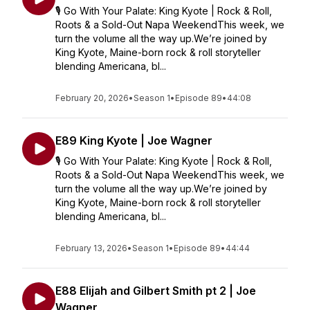
🎙️ Go With Your Palate: King Kyote | Rock & Roll,
Roots & a Sold-Out Napa WeekendThis week, we
turn the volume all the way up.We’re joined by
King Kyote, Maine-born rock & roll storyteller
blending Americana, bl...
February 20, 2026
•
Season 1
•
Episode 89
•
44:08
E89 King Kyote | Joe Wagner
🎙️ Go With Your Palate: King Kyote | Rock & Roll,
Roots & a Sold-Out Napa WeekendThis week, we
turn the volume all the way up.We’re joined by
King Kyote, Maine-born rock & roll storyteller
blending Americana, bl...
February 13, 2026
•
Season 1
•
Episode 89
•
44:44
E88 Elijah and Gilbert Smith pt 2 | Joe
Wagner