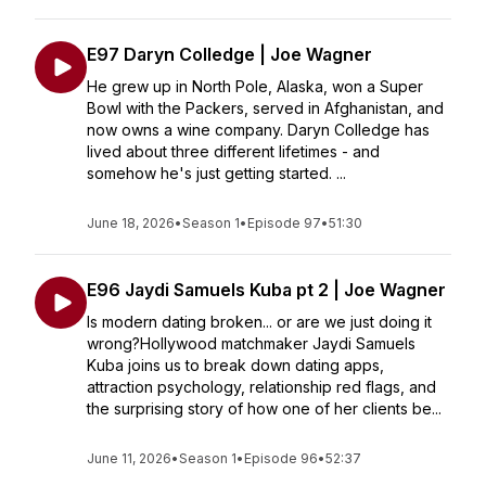
E97 Daryn Colledge | Joe Wagner
He grew up in North Pole, Alaska, won a Super
Bowl with the Packers, served in Afghanistan, and
now owns a wine company. Daryn Colledge has
lived about three different lifetimes - and
somehow he's just getting started. ...
June 18, 2026
•
Season 1
•
Episode 97
•
51:30
E96 Jaydi Samuels Kuba pt 2 | Joe Wagner
Is modern dating broken... or are we just doing it
wrong?Hollywood matchmaker Jaydi Samuels
Kuba joins us to break down dating apps,
attraction psychology, relationship red flags, and
the surprising story of how one of her clients be...
June 11, 2026
•
Season 1
•
Episode 96
•
52:37