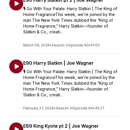
E90 Harry Slatkin pt 2 | Joe Wagner
🎙️ Go With Your Palate: Harry Slatkin | The King of
Home FragranceThis week, we’re joined by the
man The New York Times dubbed the “King of
Home Fragrance,” Harry Slatkin—founder of
Slatkin & Co., creati...
March 06, 2026
•
Season 1
•
Episode 90
•
51:00
E90 Harry Slatkin | Joe Wagner
🎙️ Go With Your Palate: Harry Slatkin | The King of
Home FragranceThis week, we’re joined by the
man The New York Times dubbed the “King of
Home Fragrance,” Harry Slatkin—founder of
Slatkin & Co., creati...
February 27, 2026
•
Season 1
•
Episode 90
•
45:27
E89 King Kyote pt 2 | Joe Wagner