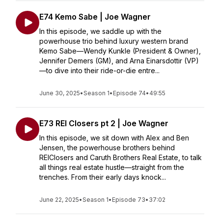
E74 Kemo Sabe | Joe Wagner
In this episode, we saddle up with the
powerhouse trio behind luxury western brand
Kemo Sabe—Wendy Kunkle (President & Owner),
Jennifer Demers (GM), and Arna Einarsdottir (VP)
—to dive into their ride-or-die entre...
June 30, 2025
•
Season 1
•
Episode 74
•
49:55
E73 REI Closers pt 2 | Joe Wagner
In this episode, we sit down with Alex and Ben
Jensen, the powerhouse brothers behind
REIClosers and Caruth Brothers Real Estate, to talk
all things real estate hustle—straight from the
trenches. From their early days knock...
June 22, 2025
•
Season 1
•
Episode 73
•
37:02