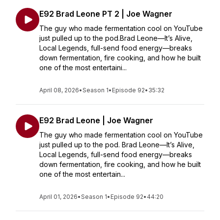
E92 Brad Leone PT 2 | Joe Wagner
The guy who made fermentation cool on YouTube
just pulled up to the pod.Brad Leone—It’s Alive,
Local Legends, full-send food energy—breaks
down fermentation, fire cooking, and how he built
one of the most entertaini...
April 08, 2026
•
Season 1
•
Episode 92
•
35:32
E92 Brad Leone | Joe Wagner
The guy who made fermentation cool on YouTube
just pulled up to the pod. Brad Leone—It’s Alive,
Local Legends, full-send food energy—breaks
down fermentation, fire cooking, and how he built
one of the most entertain...
April 01, 2026
•
Season 1
•
Episode 92
•
44:20