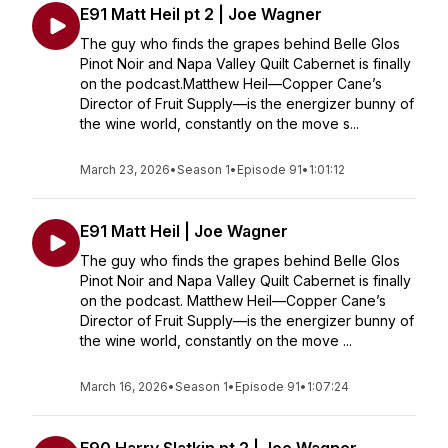
E91 Matt Heil pt 2 | Joe Wagner
The guy who finds the grapes behind Belle Glos
Pinot Noir and Napa Valley Quilt Cabernet is finally
on the podcast.Matthew Heil—Copper Cane’s
Director of Fruit Supply—is the energizer bunny of
the wine world, constantly on the move s...
March 23, 2026
•
Season 1
•
Episode 91
•
1:01:12
E91 Matt Heil | Joe Wagner
The guy who finds the grapes behind Belle Glos
Pinot Noir and Napa Valley Quilt Cabernet is finally
on the podcast. Matthew Heil—Copper Cane’s
Director of Fruit Supply—is the energizer bunny of
the wine world, constantly on the move ...
March 16, 2026
•
Season 1
•
Episode 91
•
1:07:24