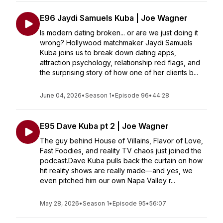
E96 Jaydi Samuels Kuba | Joe Wagner
Is modern dating broken... or are we just doing it
wrong? Hollywood matchmaker Jaydi Samuels
Kuba joins us to break down dating apps,
attraction psychology, relationship red flags, and
the surprising story of how one of her clients b...
June 04, 2026
•
Season 1
•
Episode 96
•
44:28
E95 Dave Kuba pt 2 | Joe Wagner
The guy behind House of Villains, Flavor of Love,
Fast Foodies, and reality TV chaos just joined the
podcast.Dave Kuba pulls back the curtain on how
hit reality shows are really made—and yes, we
even pitched him our own Napa Valley r...
May 28, 2026
•
Season 1
•
Episode 95
•
56:07