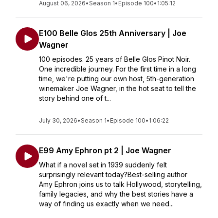
August 06, 2026
•
Season 1
•
Episode 100
•
1:05:12
E100 Belle Glos 25th Anniversary | Joe
Wagner
100 episodes. 25 years of Belle Glos Pinot Noir.
One incredible journey. For the first time in a long
time, we're putting our own host, 5th-generation
winemaker Joe Wagner, in the hot seat to tell the
story behind one of t...
July 30, 2026
•
Season 1
•
Episode 100
•
1:06:22
E99 Amy Ephron pt 2 | Joe Wagner
What if a novel set in 1939 suddenly felt
surprisingly relevant today?Best-selling author
Amy Ephron joins us to talk Hollywood, storytelling,
family legacies, and why the best stories have a
way of finding us exactly when we need...