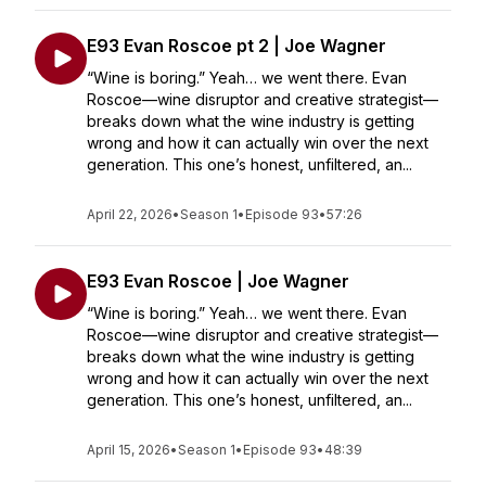
E93 Evan Roscoe pt 2 | Joe Wagner
“Wine is boring.” Yeah… we went there. Evan
Roscoe—wine disruptor and creative strategist—
breaks down what the wine industry is getting
wrong and how it can actually win over the next
generation. This one’s honest, unfiltered, an...
April 22, 2026
•
Season 1
•
Episode 93
•
57:26
E93 Evan Roscoe | Joe Wagner
“Wine is boring.” Yeah… we went there. Evan
Roscoe—wine disruptor and creative strategist—
breaks down what the wine industry is getting
wrong and how it can actually win over the next
generation. This one’s honest, unfiltered, an...
April 15, 2026
•
Season 1
•
Episode 93
•
48:39