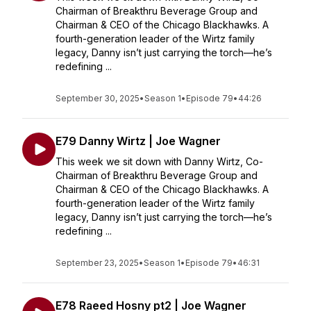
Chairman of Breakthru Beverage Group and
Chairman & CEO of the Chicago Blackhawks. A
fourth-generation leader of the Wirtz family
legacy, Danny isn’t just carrying the torch—he’s
redefining ...
September 30, 2025
•
Season 1
•
Episode 79
•
44:26
E79 Danny Wirtz | Joe Wagner
This week we sit down with Danny Wirtz, Co-
Chairman of Breakthru Beverage Group and
Chairman & CEO of the Chicago Blackhawks. A
fourth-generation leader of the Wirtz family
legacy, Danny isn’t just carrying the torch—he’s
redefining ...
September 23, 2025
•
Season 1
•
Episode 79
•
46:31
E78 Raeed Hosny pt2 | Joe Wagner