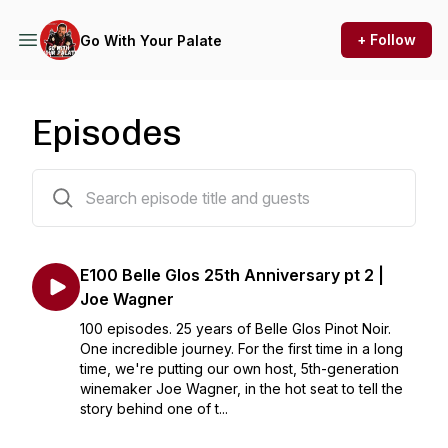
+ Follow
Go With Your Palate
Episodes
168 episodes
E100 Belle Glos 25th Anniversary pt 2 |
Joe Wagner
100 episodes. 25 years of Belle Glos Pinot Noir.
One incredible journey. For the first time in a long
time, we're putting our own host, 5th-generation
winemaker Joe Wagner, in the hot seat to tell the
story behind one of t...