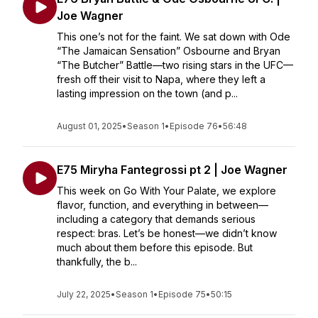
Joe Wagner
This one’s not for the faint. We sat down with Ode
“The Jamaican Sensation” Osbourne and Bryan
“The Butcher” Battle—two rising stars in the UFC—
fresh off their visit to Napa, where they left a
lasting impression on the town (and p...
August 01, 2025
•
Season 1
•
Episode 76
•
56:48
E75 Miryha Fantegrossi pt 2 | Joe Wagner
This week on Go With Your Palate, we explore
flavor, function, and everything in between—
including a category that demands serious
respect: bras. Let’s be honest—we didn’t know
much about them before this episode. But
thankfully, the b...
July 22, 2025
•
Season 1
•
Episode 75
•
50:15