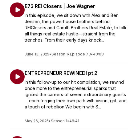
E73 REI Closers | Joe Wagner
In this episode, we sit down with Alex and Ben
Jensen, the powerhouse brothers behind
REIClosers and Caruth Brothers Real Estate, to talk
all things real estate hustle—straight from the
trenches. From their early days knock...
June 13, 2025
•
Season 1
•
Episode 73
•
43:08
ENTREPRENEUR REWINED! pt 2
In this follow-up to our hit compilation, we rewind
once more to the entrepreneurial sparks that
ignited the careers of seven extraordinary guests
—each forging their own path with vision, grit, and
a touch of rebellion.We begin with S...
May 26, 2025
•
Season 1
•
48:41