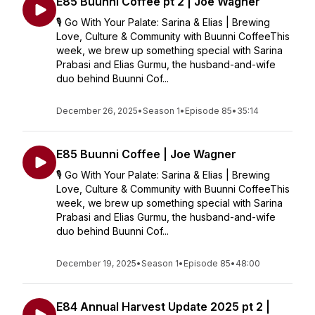
E85 Buunni Coffee pt 2 | Joe Wagner
🎙️ Go With Your Palate: Sarina & Elias | Brewing
Love, Culture & Community with Buunni CoffeeThis
week, we brew up something special with Sarina
Prabasi and Elias Gurmu, the husband-and-wife
duo behind Buunni Cof...
December 26, 2025
•
Season 1
•
Episode 85
•
35:14
E85 Buunni Coffee | Joe Wagner
🎙️ Go With Your Palate: Sarina & Elias | Brewing
Love, Culture & Community with Buunni CoffeeThis
week, we brew up something special with Sarina
Prabasi and Elias Gurmu, the husband-and-wife
duo behind Buunni Cof...
December 19, 2025
•
Season 1
•
Episode 85
•
48:00
E84 Annual Harvest Update 2025 pt 2 |