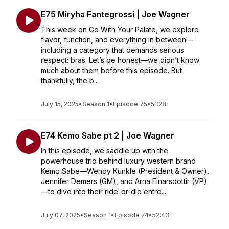
E75 Miryha Fantegrossi | Joe Wagner
This week on Go With Your Palate, we explore
flavor, function, and everything in between—
including a category that demands serious
respect: bras. Let’s be honest—we didn’t know
much about them before this episode. But
thankfully, the b...
July 15, 2025
•
Season 1
•
Episode 75
•
51:28
E74 Kemo Sabe pt 2 | Joe Wagner
In this episode, we saddle up with the
powerhouse trio behind luxury western brand
Kemo Sabe—Wendy Kunkle (President & Owner),
Jennifer Demers (GM), and Arna Einarsdottir (VP)
—to dive into their ride-or-die entre...
July 07, 2025
•
Season 1
•
Episode 74
•
52:43