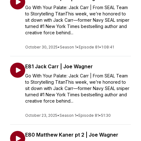
Go With Your Palate: Jack Carr | From SEAL Team
to Storytelling TitanThis week, we’re honored to
sit down with Jack Carr—former Navy SEAL sniper
turned #1 New York Times bestselling author and
creative force behind...
October 30, 2025
•
Season 1
•
Episode 81
•
1:08:41
E81 Jack Carr | Joe Wagner
Go With Your Palate: Jack Carr | From SEAL Team
to Storytelling TitanThis week, we’re honored to
sit down with Jack Carr—former Navy SEAL sniper
turned #1 New York Times bestselling author and
creative force behind...
October 23, 2025
•
Season 1
•
Episode 81
•
51:30
E80 Matthew Kaner pt 2 | Joe Wagner