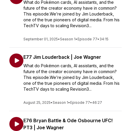
What do Pokémon cards, AI assistants, and the
future of the creator economy have in common?
This episode.We’re joined by Jim Louderback,
one of the true pioneers of digital media. From his
TechTV days to scaling Revision3...
September 01, 2025
•
Season 1
•
Episode 77
•
34:15
E77 Jim Louderback | Joe Wagner
What do Pokémon cards, AI assistants, and the
future of the creator economy have in common?
This episode.We’re joined by Jim Louderback,
one of the true pioneers of digital media. From his
TechTV days to scaling Revision3...
August 25, 2025
•
Season 1
•
Episode 77
•
46:27
E76 Bryan Battle & Ode Osbourne UFC!
PT3 | Joe Wagner