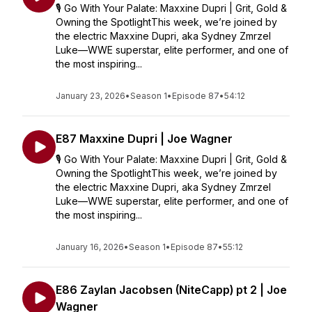
🎙️ Go With Your Palate: Maxxine Dupri | Grit, Gold &
Owning the SpotlightThis week, we’re joined by
the electric Maxxine Dupri, aka Sydney Zmrzel
Luke—WWE superstar, elite performer, and one of
the most inspiring...
January 23, 2026
•
Season 1
•
Episode 87
•
54:12
E87 Maxxine Dupri | Joe Wagner
🎙️ Go With Your Palate: Maxxine Dupri | Grit, Gold &
Owning the SpotlightThis week, we’re joined by
the electric Maxxine Dupri, aka Sydney Zmrzel
Luke—WWE superstar, elite performer, and one of
the most inspiring...
January 16, 2026
•
Season 1
•
Episode 87
•
55:12
E86 Zaylan Jacobsen (NiteCapp) pt 2 | Joe
Wagner